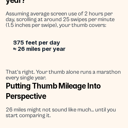
year?
Assuming average screen use of 2 hours per 
day, scrolling at around 25 swipes per minute 
(1.5 inches per swipe), your thumb covers:
375 feet per day
≈ 26 miles per year
That’s right. Your thumb alone runs a marathon 
every single year.
Putting Thumb Mileage Into 
Perspective
26 miles might not sound like much… until you 
start comparing it.