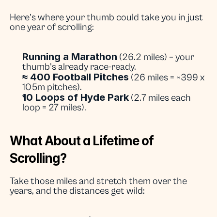
Here’s where your thumb could take you in just 
one year of scrolling:
Running a Marathon
 (26.2 miles) – your 
thumb’s already race-ready.
≈ 400 Football Pitches
 (26 miles = ~399 x 
105m pitches).
10 Loops of Hyde Park
 (2.7 miles each 
loop = 27 miles).
What About a Lifetime of 
Scrolling?
Take those miles and stretch them over the 
years, and the distances get wild: