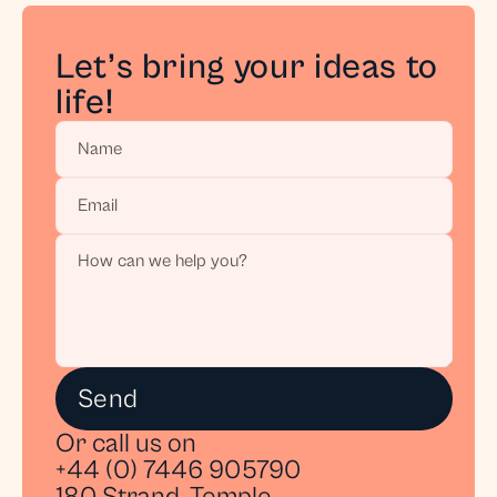
Stay in the Loop
Let’s bring your ideas to 
Get exclusive behind-the-scenes insights, tips, 
life!
and updates on our latest projects delivered 
straight to your inbox.
Get access
Send
Or call us on
+44 (0) 7446 905790