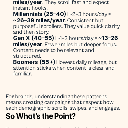
miles/year
. They scroll fast and expect 
instant hooks.
Millennials (25–40):
 ~2–3 hours/day = 
~26–39 miles/year
. Consistent but 
purposeful scrollers. They value quick clarity 
and then story.
Gen X (40–55):
~13–26 
 ~1–2 hours/day = 
miles/year
. Fewer miles but deeper focus. 
Content needs to be relevant and 
structured.
Boomers (55+):
 lowest daily mileage, but 
attention sticks when content is clear and 
familiar.
For brands, understanding these patterns 
means creating campaigns that respect how 
each demographic scrolls, swipes, and engages.
So What’s the Point?