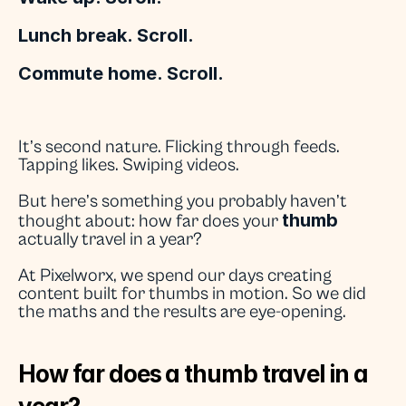
Lunch break. Scroll.
Commute home. Scroll.
It’s second nature. Flicking through feeds. 
Tapping likes. Swiping videos.
But here’s something you probably haven’t 
thumb
thought about: how far does your 
actually travel in a year?
At Pixelworx, we spend our days creating 
content built for thumbs in motion. So we did 
the maths and the results are eye-opening.
How far does a thumb travel in a 