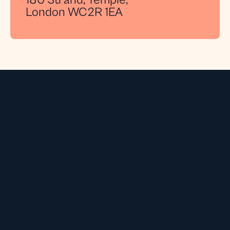
180 Strand, Temple,
London WC2R 1EA