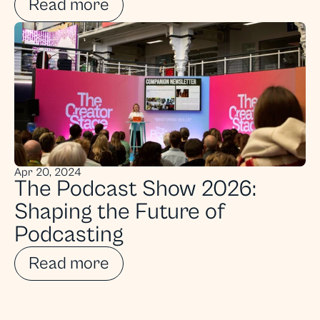
Read more
Apr 20, 2024
The Podcast Show 2026: 
Shaping the Future of 
Podcasting
Read more