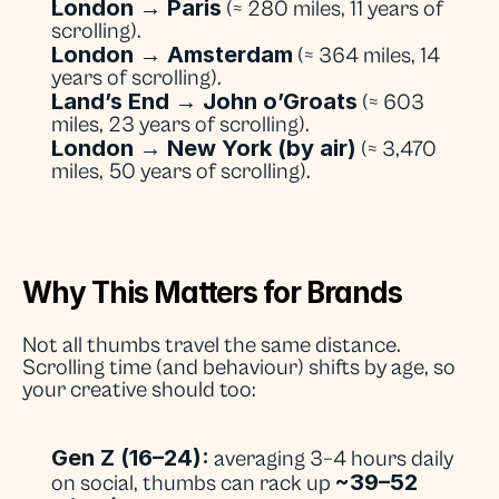
London → Paris
 (≈ 280 miles, 11 years of 
scrolling).
London → Amsterdam
 (≈ 364 miles, 14 
years of scrolling).
Land’s End → John o’Groats
 (≈ 603 
miles, 23 years of scrolling).
London → New York (by air)
 (≈ 3,470 
miles, 50 years of scrolling).
Why This Matters for Brands
Not all thumbs travel the same distance. 
Scrolling time (and behaviour) shifts by age, so 
your creative should too:
Gen Z (16–24):
 averaging 3–4 hours daily 
~39–52 
on social, thumbs can rack up 