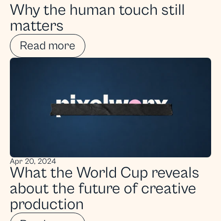
Why the human touch still 
matters
Read more
Apr 20, 2024
What the World Cup reveals 
about the future of creative 
production