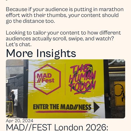
Because if your audience is putting in marathon 
effort with their thumbs, your content should 
go the distance too.
Looking to tailor your content to how different 
audiences actually scroll, swipe, and watch? 
Let’s chat.
More Insights
Apr 20, 2024
MAD//FEST London 2026: 