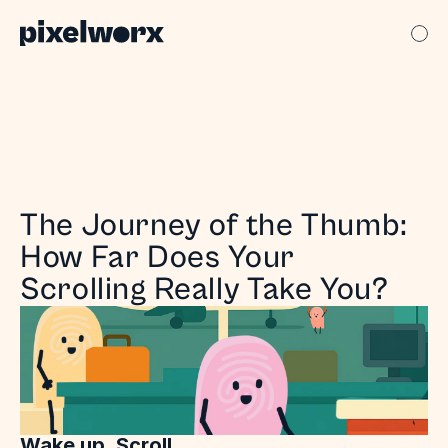
The Journey of the Thumb: 
How Far Does Your 
Scrolling Really Take You?
Wake up. Scroll.