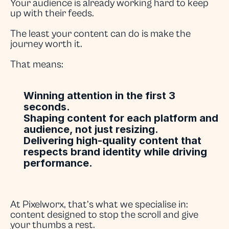
Your audience is already working hard to keep 
up with their feeds.
The least your content can do is make the 
journey worth it.
That means:
Winning attention in the first 3 
seconds.
Shaping content for each platform and 
audience, not just resizing.
Delivering high-quality content that 
respects brand identity while driving 
performance.
At Pixelworx, that’s what we specialise in: 
content designed to stop the scroll and give 
your thumbs a rest.